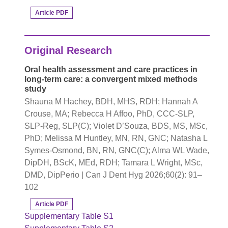
Article PDF
Original Research
Oral health assessment and care practices in
long-term care: a convergent mixed methods
study
Shauna M Hachey, BDH, MHS, RDH; Hannah A
Crouse, MA; Rebecca H Affoo, PhD, CCC-SLP,
SLP-Reg, SLP(C); Violet D’Souza, BDS, MS, MSc,
PhD; Melissa M Huntley, MN, RN, GNC; Natasha L
Symes-Osmond, BN, RN, GNC(C); Alma WL Wade,
DipDH, BScK, MEd, RDH; Tamara L Wright, MSc,
DMD, DipPerio | Can J Dent Hyg 2026;60(2): 91–
102
Article PDF
Supplementary Table S1