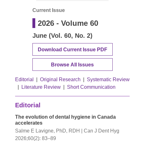
Current Issue
2026
- Volume
60
June (Vol. 60, No. 2)
Download Current Issue PDF
Browse All Issues
Editorial
|
Original Research
|
Systematic Review
|
Literature Review
|
Short Communication
Editorial
The evolution of dental hygiene in Canada
accelerates
Salme E Lavigne, PhD, RDH | Can J Dent Hyg
2026;60(2): 83–89