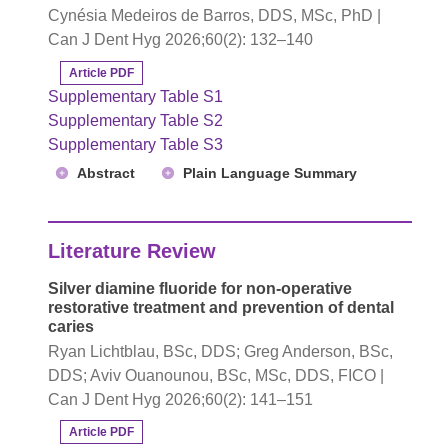
Cynésia Medeiros de Barros, DDS, MSc, PhD |
Can J Dent Hyg 2026;60(2): 132–140
Article PDF
Supplementary Table S1
Supplementary Table S2
Supplementary Table S3
Abstract
Plain Language Summary
Literature Review
Silver diamine fluoride for non-operative
restorative treatment and prevention of dental
caries
Ryan Lichtblau, BSc, DDS; Greg Anderson, BSc,
DDS; Aviv Ouanounou, BSc, MSc, DDS, FICO |
Can J Dent Hyg 2026;60(2): 141–151
Article PDF