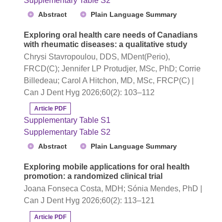
Supplementary Table S2
Abstract
Plain Language Summary
Exploring oral health care needs of Canadians
with rheumatic diseases: a qualitative study
Chrysi Stavropoulou, DDS, MDent(Perio),
FRCD(C); Jennifer LP Protudjer, MSc, PhD; Corrie
Billedeau; Carol A Hitchon, MD, MSc, FRCP(C) |
Can J Dent Hyg 2026;60(2): 103–112
Article PDF
Supplementary Table S1
Supplementary Table S2
Abstract
Plain Language Summary
Exploring mobile applications for oral health
promotion: a randomized clinical trial
Joana Fonseca Costa, MDH; Sónia Mendes, PhD |
Can J Dent Hyg 2026;60(2): 113–121
Article PDF