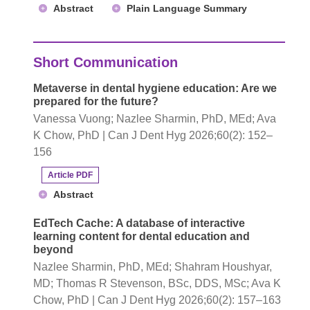
Abstract
Plain Language Summary
Short Communication
Metaverse in dental hygiene education: Are we
prepared for the future?
Vanessa Vuong; Nazlee Sharmin, PhD, MEd; Ava
K Chow, PhD | Can J Dent Hyg 2026;60(2): 152–
156
Article PDF
Abstract
EdTech Cache: A database of interactive
learning content for dental education and
beyond
Nazlee Sharmin, PhD, MEd; Shahram Houshyar,
MD; Thomas R Stevenson, BSc, DDS, MSc; Ava K
Chow, PhD | Can J Dent Hyg 2026;60(2): 157–163