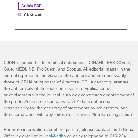
Article PDF
Abstract
CJDH is indexed in biomedical databases—CINAHL, EBSCOhost,
Gale, MEDLINE, ProQuest, and Scopus. All editorial matter in the
journal represents the views of the authors and not necessarily
those of CDHA or its board of directors. CDHA cannot guarantee
the authenticity of the reported research. Publication of
advertisements in the journal in no way constitutes endorsement of
the product/service or company. CDHA does not accept
responsibility for the accuracy of statements by advertisers, nor
their compliance with any federal or provincial/territorial legislation.
For more information about the journal, please contact the Editorial
Office by email at
journal@cdha.ca
or by telephone at 613-224-