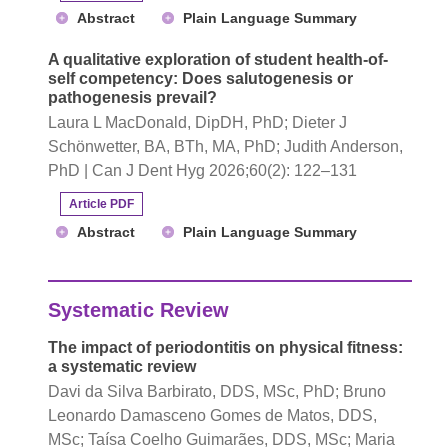
Abstract
Plain Language Summary
A qualitative exploration of student health-of-
self competency: Does salutogenesis or
pathogenesis prevail?
Laura L MacDonald, DipDH, PhD; Dieter J
Schönwetter, BA, BTh, MA, PhD; Judith Anderson,
PhD | Can J Dent Hyg 2026;60(2): 122–131
Article PDF
Abstract
Plain Language Summary
Systematic Review
The impact of periodontitis on physical fitness:
a systematic review
Davi da Silva Barbirato, DDS, MSc, PhD; Bruno
Leonardo Damasceno Gomes de Matos, DDS,
MSc; Taísa Coelho Guimarães, DDS, MSc; Maria