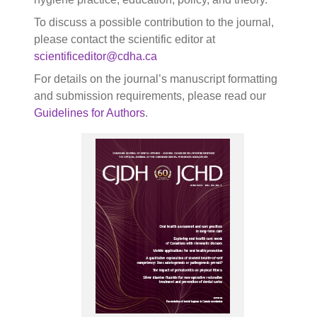
To discuss a possible contribution to the journal,
please contact the scientific editor at
scientificeditor@cdha.ca
For details on the journal’s manuscript formatting
and submission requirements, please read our
Guidelines for Authors
.