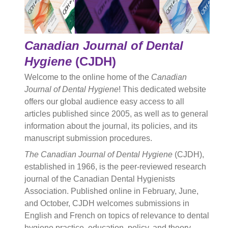
Canadian Journal of Dental
Hygiene
(CJDH)
Welcome to the online home of the
Canadian
Journal of Dental Hygiene
! This dedicated website
offers our global audience easy access to all
articles published since 2005, as well as to general
information about the journal, its policies, and its
manuscript submission procedures.
The Canadian Journal of Dental Hygiene
(CJDH),
established in 1966, is the peer-reviewed research
journal of the Canadian Dental Hygienists
Association. Published online in February, June,
and October, CJDH welcomes submissions in
English and French on topics of relevance to dental
hygiene practice, education, policy, and theory.